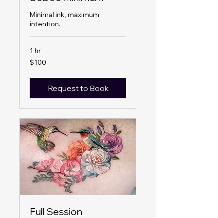
Minimal ink, maximum
intention.
1 hr
100
$100
US
dollars
Request to Book
Full Session