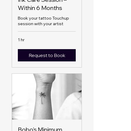
Within 6 Months
Book your tattoo Touchup
session with your artist
1 hr
Request to Book
Bobo's Minimum