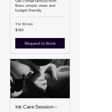
Get 3 small tattoos from
Bobo, simple, clean, and
budget-friendly.
1 hr 30 min
180
$180
US
dollars
Request to Book
Ink Care Session –