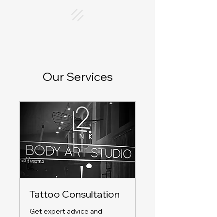
Our Services
Tattoo Consultation
Get expert advice and