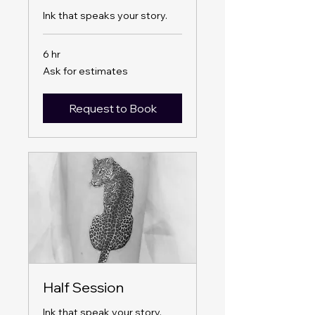
Ink that speaks your story.
6 hr
Ask
Ask for estimates
for
estimates
Request to Book
Half Session
Ink that speak your story.