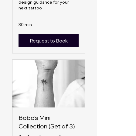
design guidance for your
next tattoo
30 min
Request to Book
Bobo's Mini
Collection (Set of 3)