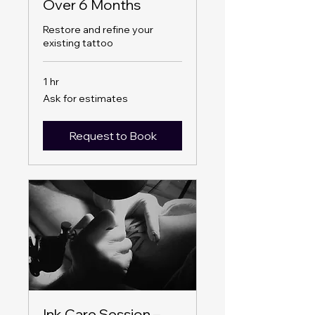
Over 6 Months
Restore and refine your
existing tattoo
1 hr
Ask
Ask for estimates
for
estimates
Request to Book
Ink Care Session –