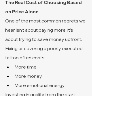
The Real Cost of Choosing Based 
on Price Alone
One of the most common regrets we 
hear isn’t about paying more, it’s 
about trying to save money upfront.
Fixing or covering a poorly executed 
tattoo often costs:
More time
More money
More emotional energy
Investing in quality from the start 
usually leads to a better experience 
and a tattoo you can feel confident 
about long-term.