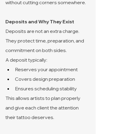
without cutting corners somewhere.
Deposits and Why They Exist
Deposits are not an extra charge. 
They protect time, preparation, and 
commitment on both sides.
A deposit typically:
Reserves your appointment
Covers design preparation
Ensures scheduling stability
This allows artists to plan properly 
and give each client the attention 
their tattoo deserves.