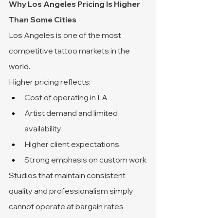
Why Los Angeles Pricing Is Higher 
Than Some Cities
Los Angeles is one of the most 
competitive tattoo markets in the 
world.
Higher pricing reflects:
Cost of operating in LA
Artist demand and limited 
availability
Higher client expectations
Strong emphasis on custom work
Studios that maintain consistent 
quality and professionalism simply 
cannot operate at bargain rates 