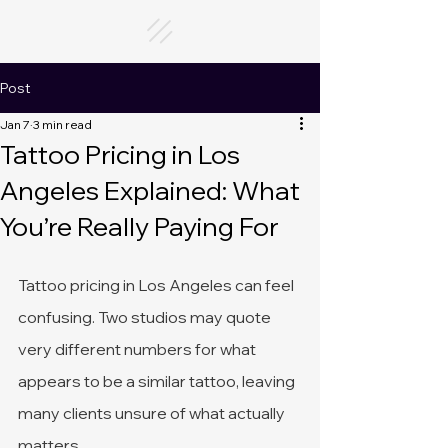
Post
Jan 7
3 min read
Tattoo Pricing in Los
Angeles Explained: What
You’re Really Paying For
Tattoo pricing in Los Angeles can feel 
confusing. Two studios may quote 
very different numbers for what 
appears to be a similar tattoo, leaving 
many clients unsure of what actually 
matters.