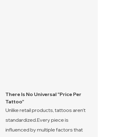
There Is No Universal “Price Per 
Tattoo”
Unlike retail products, tattoos aren’t 
standardized.Every piece is 
influenced by multiple factors that 