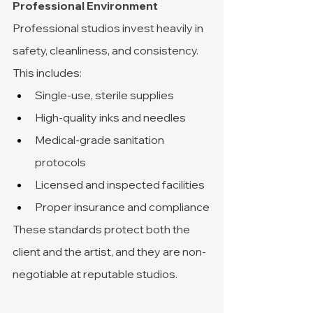
Professional Environment
Professional studios invest heavily in 
safety, cleanliness, and consistency.
This includes:
Single-use, sterile supplies
High-quality inks and needles
Medical-grade sanitation 
protocols
Licensed and inspected facilities
Proper insurance and compliance
These standards protect both the 
client and the artist, and they are non-
negotiable at reputable studios.