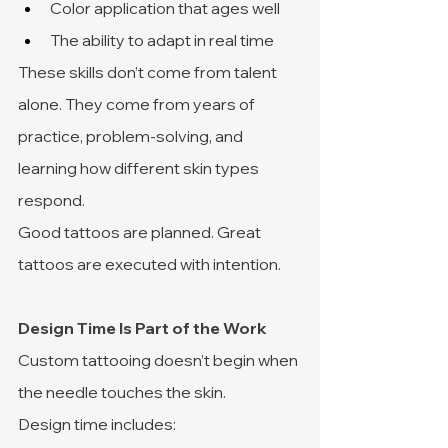
Color application that ages well
The ability to adapt in real time
These skills don’t come from talent 
alone. They come from years of 
practice, problem-solving, and 
learning how different skin types 
respond.
Good tattoos are planned. Great 
tattoos are executed with intention.
Design Time Is Part of the Work
Custom tattooing doesn’t begin when 
the needle touches the skin.
Design time includes: