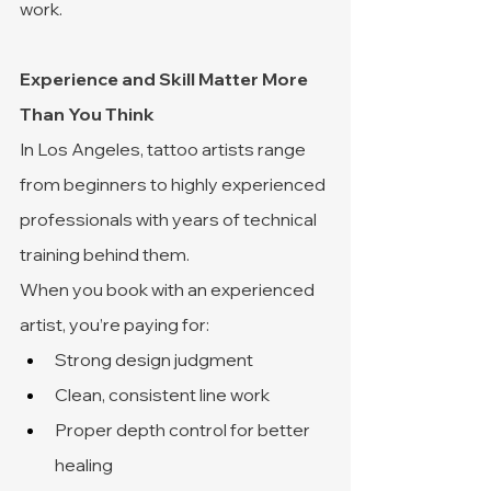
work.
Experience and Skill Matter More 
Than You Think
In Los Angeles, tattoo artists range 
from beginners to highly experienced 
professionals with years of technical 
training behind them.
When you book with an experienced 
artist, you’re paying for:
Strong design judgment
Clean, consistent line work
Proper depth control for better 
healing