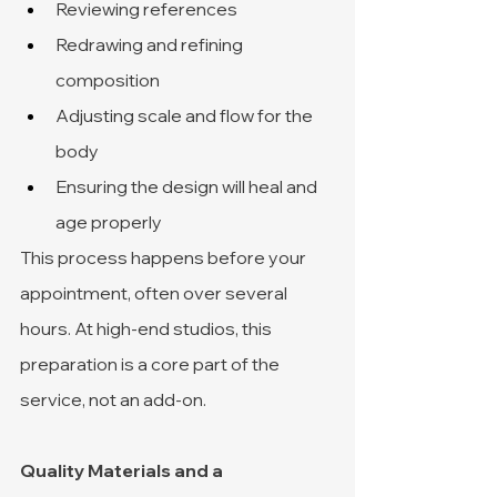
Reviewing references
Redrawing and refining 
composition
Adjusting scale and flow for the 
body
Ensuring the design will heal and 
age properly
This process happens before your 
appointment, often over several 
hours. At high-end studios, this 
preparation is a core part of the 
service, not an add-on.
Quality Materials and a 