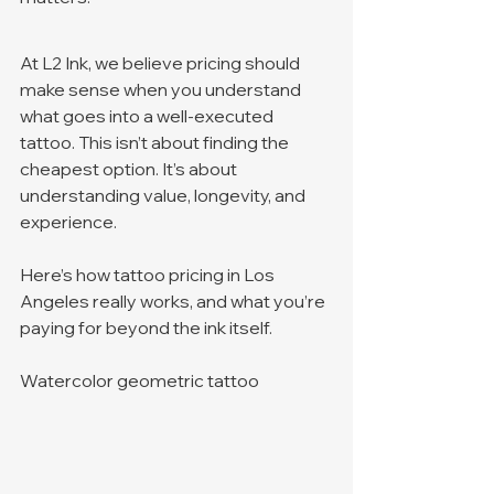
At L2 Ink, we believe pricing should 
make sense when you understand 
what goes into a well-executed 
tattoo. This isn’t about finding the 
cheapest option. It’s about 
understanding value, longevity, and 
experience.
Here’s how tattoo pricing in Los 
Angeles really works, and what you’re 
paying for beyond the ink itself.
Watercolor geometric tattoo