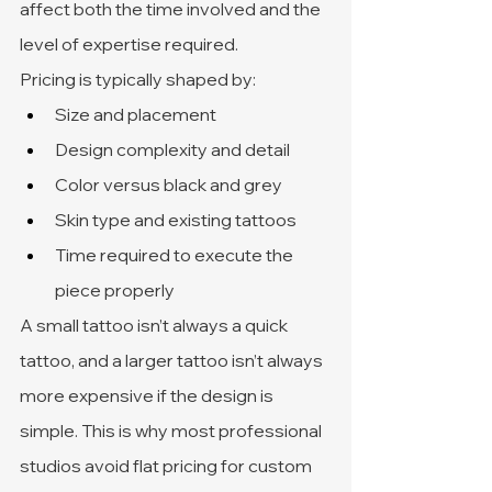
affect both the time involved and the 
level of expertise required.
Pricing is typically shaped by:
Size and placement
Design complexity and detail
Color versus black and grey
Skin type and existing tattoos
Time required to execute the 
piece properly
A small tattoo isn’t always a quick 
tattoo, and a larger tattoo isn’t always 
more expensive if the design is 
simple. This is why most professional 
studios avoid flat pricing for custom 